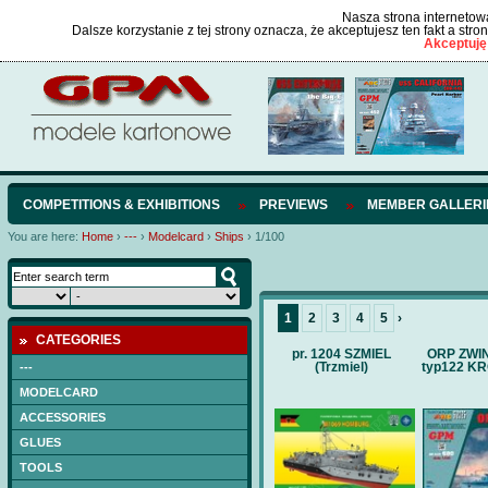
Nasza strona internetowa
Dalsze korzystanie z tej strony oznacza, że akceptujesz ten fakt a str
Akceptuję
COMPETITIONS & EXHIBITIONS
PREVIEWS
MEMBER GALLERI
You are here:
Home
›
---
›
Modelcard
›
Ships
›
1/100
1
2
3
4
5
›
CATEGORIES
pr. 1204 SZMIEL
ORP ZWI
(Trzmiel)
typ122 K
---
MODELCARD
ACCESSORIES
GLUES
TOOLS