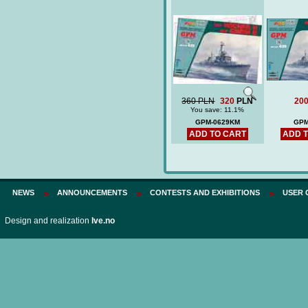
360 PLN
320
PLN
20
You save: 11.1%
GPM-0629KM
GPM
ADD TO CART
ADD 
NEWS
ANNOUNCEMENTS
CONTESTS AND EXHIBITIONS
USER 
Design and realization
Ive.no