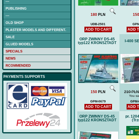
---
PUBLISHING
180
PLN
15
---
OLD SHOP
UDB-2501
GPM
ADD TO CART
ADD 
PLASTER MODELS AND DIFFERENT.
SALE
ORP ZWINNY DS-45
I-400 
typ122 KRONSZTADT
GLUED MODELS
SPECIALS
NEWS
RCOMMENDED
PAYMENTS SUPPORTS
150
PLN
210 PL
You sa
GPM-0679
GPM-
ADD TO CART
ADD 
ORP ZWINNY DS-45
pr. 120
typ122 KRONSZTADT
(Trz
S