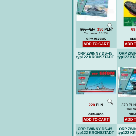
390 PLN
350
PLN
69
You save: 10.3%
GPM-0676MK
UDB
ADD TO CART
ADD 
ORP ZWINNY DS-45
ORP ZWI
typ122 KRONSZTADT
typ122 K
220
PLN
370 PL
You sa
GPM-0655
GPM
ADD TO CART
ADD 
ORP ZWINNY DS-45
ORP ZWI
typ122 KRONSZTADT
typ122 K