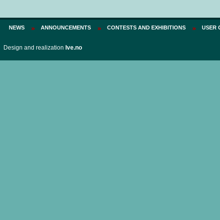
NEWS
ANNOUNCEMENTS
CONTESTS AND EXHIBITIONS
USER 
Design and realization
Ive.no