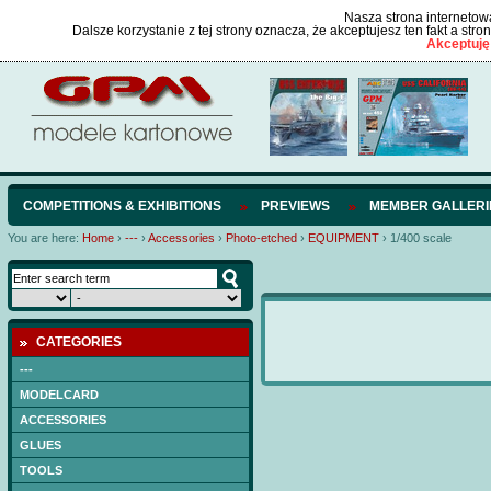
Nasza strona internetowa
Dalsze korzystanie z tej strony oznacza, że akceptujesz ten fakt a str
Akceptuję
COMPETITIONS & EXHIBITIONS
PREVIEWS
MEMBER GALLERI
You are here:
Home
›
---
›
Accessories
›
Photo-etched
›
EQUIPMENT
›
1/400 scale
CATEGORIES
---
MODELCARD
ACCESSORIES
GLUES
TOOLS