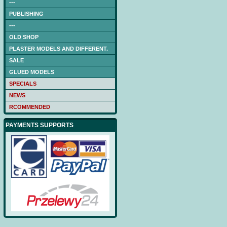
---
PUBLISHING
---
OLD SHOP
PLASTER MODELS AND DIFFERENT.
SALE
GLUED MODELS
SPECIALS
NEWS
RCOMMENDED
PAYMENTS SUPPORTS