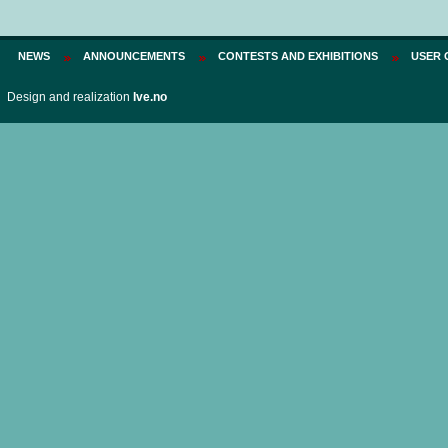
NEWS
ANNOUNCEMENTS
CONTESTS AND EXHIBITIONS
USER 
Design and realization
Ive.no