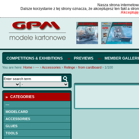
Nasza strona internetowa
Dalsze korzystanie z tej strony oznacza, że akceptujesz ten fakt a str
Akceptuję
COMPETITIONS & EXHIBITIONS
PREVIEWS
MEMBER GALLERI
You are here:
Home
›
---
›
Accessories
›
Relinge
›
from cardboard
›
1/100
CATEGORIES
---
MODELCARD
ACCESSORIES
GLUES
TOOLS