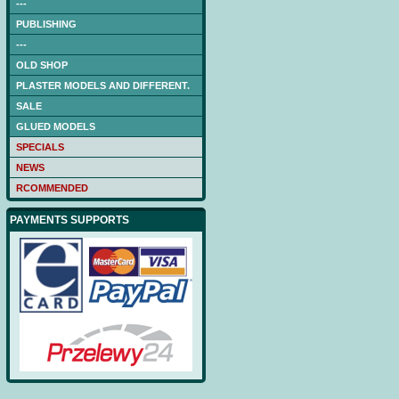
---
PUBLISHING
---
OLD SHOP
PLASTER MODELS AND DIFFERENT.
SALE
GLUED MODELS
SPECIALS
NEWS
RCOMMENDED
PAYMENTS SUPPORTS