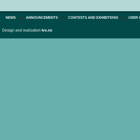
Price:
75 PLN
NEWS
ANNOUNCEMENTS
CONTESTS AND EXHIBITIONS
USER 
Design and realization
Ive.no