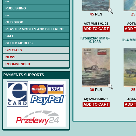
---
PUBLISHING
45
PLN
25
---
OLD SHOP
AQT-MM88-01-02
AQT-
ADD TO CART
ADD 
PLASTER MODELS AND DIFFERENT.
SALE
Kronsztad MM 8-
IŁ-4 MM
9/1988
GLUED MODELS
SPECIALS
NEWS
RCOMMENDED
PAYMENTS SUPPORTS
30
PLN
25
AQT-MM88-08-09
AQT-
ADD TO CART
ADD 
NAGATO (DB) -low-cut
laser frames (hull