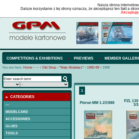
Nasza strona internetowa
Dalsze korzystanie z tej strony oznacza, że akceptujesz ten fakt a str
Akceptuję
COMPETITIONS & EXHIBITIONS
PREVIEWS
MEMBER GALLERI
You are here:
Home
›
---
›
Old Shop
›
"Mały Modelarz"
›
1980-89
›
1988
1
CATEGORIES
PZL 130
Piorun MM 1-2/1988
3/
---
MODELCARD
ACCESSORIES
GLUES
TOOLS