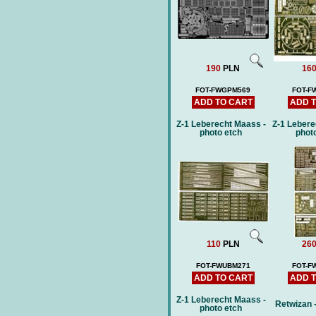
190
PLN
16
FOT-FWGPM569
FOT-F
ADD TO CART
ADD 
Z-1 Leberecht Maass -
Z-1 Lebere
photo etch
phot
110
PLN
26
FOT-FWUBM271
FOT-F
ADD TO CART
ADD 
Z-1 Leberecht Maass -
Retwizan 
photo etch