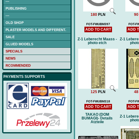
---
PUBLISHING
180
PLN
90
---
OLD SHOP
FOT-FWUBM397
FOT-F
ADD TO CART
ADD 
PLASTER MODELS AND DIFFERENT.
SALE
Z-1 Leberecht Maass -
Z-1 Lebere
photo etch
phot
GLUED MODELS
SPECIALS
NEWS
RCOMMENDED
PAYMENTS SUPPORTS
125
PLN
48
FOT-FWUBM318
FOT-F
ADD TO CART
ADD 
TAKAO (DOM
Z-1 Lebere
BUMAGI)- Details
phot
Atzteile