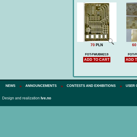
70
PLN
60
FOT-FWUBM219
FOT-
ADD TO CART
ADD 
NEWS
ANNOUNCEMENTS
CONTESTS AND EXHIBITIONS
USER 
Design and realization
Ive.no