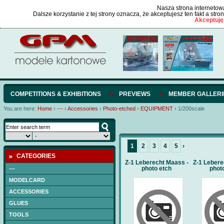
Nasza strona internetowa
Dalsze korzystanie z tej strony oznacza, że akceptujesz ten fakt a str
Akceptuję
COMPETITIONS & EXHIBITIONS
PREVIEWS
MEMBER GALLERI
You are here:
Home
›
---
›
Accessories
›
Photo-etched
›
EQUIPMENT
›
1/200scale
1
2
3
4
5
›
CATEGORIES
Z-1 Leberecht Maass -
Z-1 Lebere
photo etch
phot
---
MODELCARD
ACCESSORIES
GLUES
TOOLS