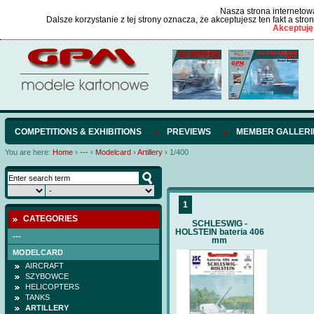
Nasza strona internetowa
Dalsze korzystanie z tej strony oznacza, że akceptujesz ten fakt a str
Akceptuję
COMPETITIONS & EXHIBITIONS
PREVIEWS
MEMBER GALLERI
You are here:
Home
›
---
›
Modelcard
›
Artillery
›
1/400
1
CATEGORIES
SCHLESWIG -
HOLSTEIN bateria 406
---
mm
MODELCARD
AIRCRAFT
SZYBOWCE
HELICOPTERS
TANKS
ARTILLERY