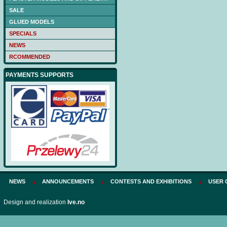
SALE
GLUED MODELS
SPECIALS
NEWS
RCOMMENDED
PAYMENTS SUPPORTS
NEWS
ANNOUNCEMENTS
CONTESTS AND EXHIBITIONS
USER 
Design and realization
Ive.no