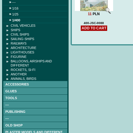
---
1/16
11
PLN
1/25
1/400
400-JSC-0088
CIVIL VEHICLES
ADD TO CART
SHIPS
CIVIL SHIPS
SAILING-SHIPS
RAILWAYS
ARCHITECTURE
LIGHTHOUSES
FIGURINE
BALLOONS, AIRSHIPS AND
DIFFERENT
ROCKETS, SI-FI
ANOTHER
ANIMALS, BIRDS
ACCESSORIES
GLUES
TOOLS
---
PUBLISHING
---
OLD SHOP
PLASTER MODELS AND DIFFERENT.