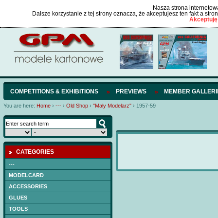
Nasza strona internetowa
Dalsze korzystanie z tej strony oznacza, że akceptujesz ten fakt a str
Akceptuję
COMPETITIONS & EXHIBITIONS
PREVIEWS
MEMBER GALLERI
You are here:
Home
›
---
›
Old Shop
›
"Mały Modelarz"
›
1957-59
CATEGORIES
---
MODELCARD
ACCESSORIES
GLUES
TOOLS