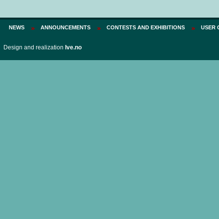
NEWS
ANNOUNCEMENTS
CONTESTS AND EXHIBITIONS
USER 
Design and realization
Ive.no