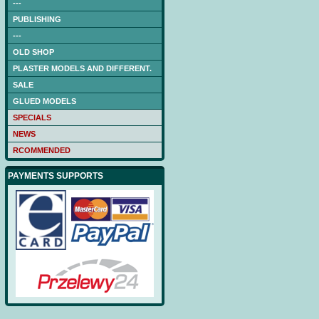
---
PUBLISHING
---
OLD SHOP
PLASTER MODELS AND DIFFERENT.
SALE
GLUED MODELS
SPECIALS
NEWS
RCOMMENDED
PAYMENTS SUPPORTS