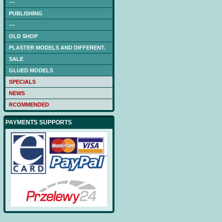
---
PUBLISHING
---
OLD SHOP
PLASTER MODELS AND DIFFERENT.
SALE
GLUED MODELS
SPECIALS
NEWS
RCOMMENDED
PAYMENTS SUPPORTS
NAGATO (DB) -low-cut
laser frames (hull