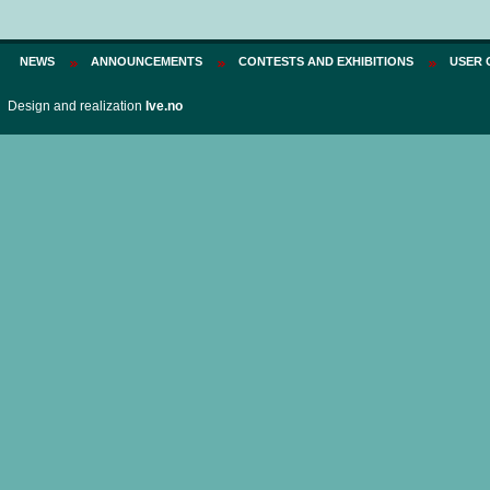
Price:
75 PLN
NEWS
ANNOUNCEMENTS
CONTESTS AND EXHIBITIONS
USER 
Design and realization
Ive.no