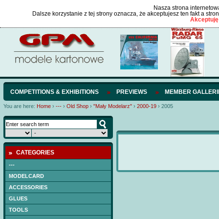
Nasza strona internetowa
Dalsze korzystanie z tej strony oznacza, że akceptujesz ten fakt a str
Akceptuję
COMPETITIONS & EXHIBITIONS
PREVIEWS
MEMBER GALLERI
You are here:
Home
›
---
›
Old Shop
›
"Mały Modelarz"
›
2000-19
›
2005
CATEGORIES
---
MODELCARD
ACCESSORIES
GLUES
TOOLS