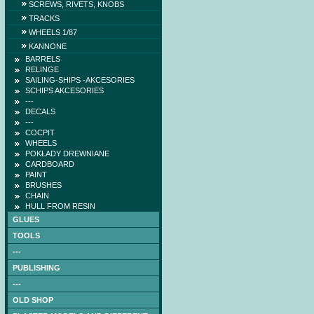
SCREWS, RIVETS, KNOBS
TRACKS
WHEELS 1/87
KANNONE
BARRELS
RELINGE
SAILING-SHIPS -AKCESORIES
SCHIPS AKCESORIES
---
DECALS
---
COCPIT
WHEELS
POKŁADY DREWNIANE
CARDBOARD
PAINT
BRUSHES
CHAIN
HULL FROM RESIN
GLUES
TOOLS
---
PUBLISHING
---
OLD SHOP
NAGATO (DB) -low-cut
laser frames (hull