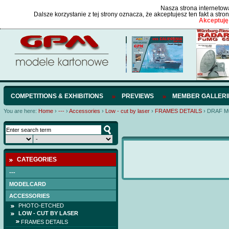
Nasza strona internetowa
Dalsze korzystanie z tej strony oznacza, że akceptujesz ten fakt a str
Akceptuję
COMPETITIONS & EXHIBITIONS
PREVIEWS
MEMBER GALLERI
You are here:
Home
›
---
›
Accessories
›
Low - cut by laser
›
FRAMES DETAILS
›
DRAF 
CATEGORIES
---
MODELCARD
ACCESSORIES
PHOTO-ETCHED
LOW - CUT BY LASER
FRAMES DETAILS