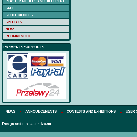
PLASTER MODELS AND DIFFERENT.
Price:
75 PLN
SALE
GLUED MODELS
SPECIALS
NEWS
RCOMMENDED
PAYMENTS SUPPORTS
NEWS
ANNOUNCEMENTS
CONTESTS AND EXHIBITIONS
USER 
Design and realization
Ive.no