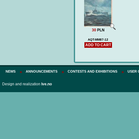
Price:
75 PLN
30
PLN
AQT-MM87-12
ADD TO CART
NEWS
ANNOUNCEMENTS
CONTESTS AND EXHIBITIONS
USER 
Design and realization
Ive.no