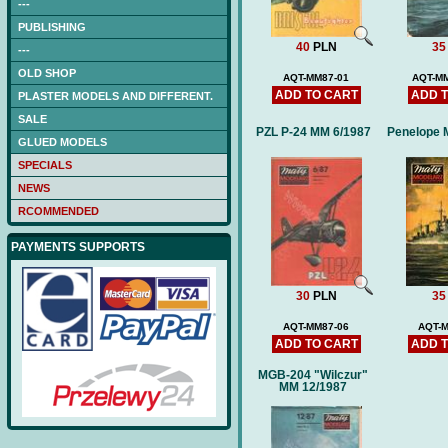
---
PUBLISHING
40
PLN
35
---
OLD SHOP
AQT-MM87-01
AQT-MM
ADD TO CART
ADD 
PLASTER MODELS AND DIFFERENT.
SALE
PZL P-24 MM 6/1987
Penelope 
GLUED MODELS
SPECIALS
NEWS
RCOMMENDED
PAYMENTS SUPPORTS
30
PLN
35
AQT-MM87-06
AQT-M
ADD TO CART
ADD 
MGB-204 "Wilczur"
MM 12/1987
NAGATO (DB) -low-cut
laser frames (hull