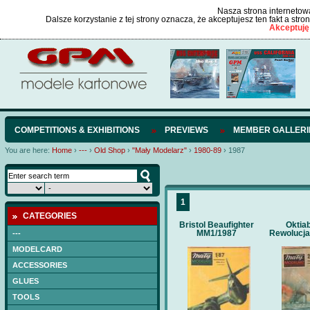
Nasza strona internetowa
Dalsze korzystanie z tej strony oznacza, że akceptujesz ten fakt a str
Akceptuję
COMPETITIONS & EXHIBITIONS
PREVIEWS
MEMBER GALLERI
You are here:
Home
›
---
›
Old Shop
›
"Mały Modelarz"
›
1980-89
›
1987
1
CATEGORIES
Bristol Beaufighter
Oktia
MM1/1987
Rewolucja
---
MODELCARD
ACCESSORIES
GLUES
TOOLS