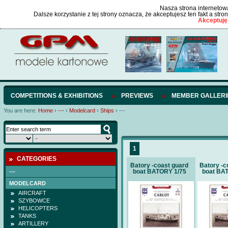
Nasza strona internetowa
Dalsze korzystanie z tej strony oznacza, że akceptujesz ten fakt a str
Akceptuję
COMPETITIONS & EXHIBITIONS
PREVIEWS
MEMBER GALLERI
You are here:
Home
›
---
›
Modelcard
›
Ships
›
---
1
CATEGORIES
Batory -coast guard
Batory -c
boat BATORY 1/75
boat BA
---
MODELCARD
AIRCRAFT
SZYBOWCE
HELICOPTERS
TANKS
ARTILLERY