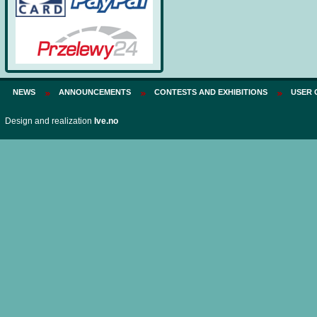
NEWS
ANNOUNCEMENTS
CONTESTS AND EXHIBITIONS
USER 
Design and realization
Ive.no