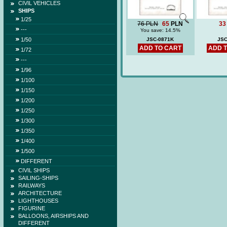
CIVIL VEHICLES
SHIPS
1/25
76 PLN
65
PLN
33
---
You save: 14.5%
1/50
JSC-0871K
JSC
ADD TO CART
ADD 
1/72
---
1/96
1/100
1/150
1/200
1/250
1/300
1/350
1/400
1/500
DIFFERENT
CIVIL SHIPS
SAILING-SHIPS
RAILWAYS
ARCHITECTURE
LIGHTHOUSES
FIGURINE
BALLOONS, AIRSHIPS AND
DIFFERENT