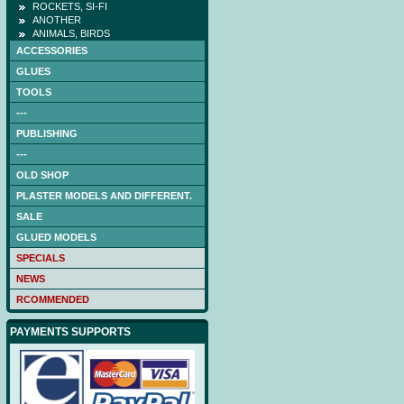
ROCKETS, SI-FI
ANOTHER
ANIMALS, BIRDS
ACCESSORIES
GLUES
TOOLS
---
PUBLISHING
---
OLD SHOP
PLASTER MODELS AND DIFFERENT.
SALE
GLUED MODELS
SPECIALS
NEWS
RCOMMENDED
PAYMENTS SUPPORTS