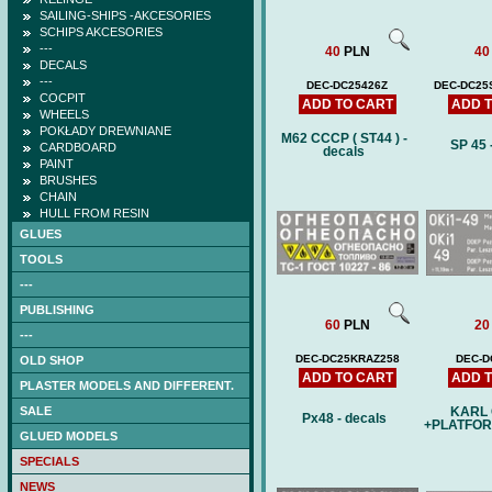
SAILING-SHIPS -AKCESORIES
SCHIPS AKCESORIES
---
40
PLN
40
DECALS
---
DEC-DC25426Z
DEC-DC2
COCPIT
ADD TO CART
ADD 
WHEELS
POKŁADY DREWNIANE
M62 CCCP ( ST44 ) -
SP 45 
CARDBOARD
decals
PAINT
BRUSHES
CHAIN
HULL FROM RESIN
GLUES
TOOLS
---
PUBLISHING
60
PLN
20
---
DEC-DC25KRAZ258
DEC-D
OLD SHOP
ADD TO CART
ADD 
PLASTER MODELS AND DIFFERENT.
SALE
KARL
Px48 - decals
+PLATFOR
GLUED MODELS
SPECIALS
NEWS