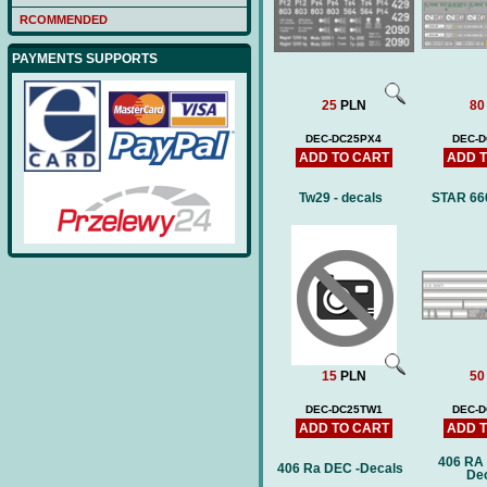
RCOMMENDED
PAYMENTS SUPPORTS
25
PLN
80
DEC-DC25PX4
DEC-D
ADD TO CART
ADD 
Tw29 - decals
STAR 660
15
PLN
50
DEC-DC25TW1
DEC-
ADD TO CART
ADD 
406 RA
406 Ra DEC -Decals
De