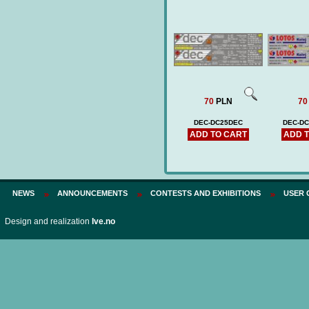
70
PLN
70
DEC-DC25DEC
DEC-D
ADD TO CART
ADD 
NEWS
ANNOUNCEMENTS
CONTESTS AND EXHIBITIONS
USER 
Design and realization
Ive.no