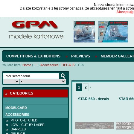
Nasza strona internetowa
Dalsze korzystanie z tej strony oznacza, że akceptujesz ten fakt a str
Akceptuję
COMPETITIONS & EXHIBITIONS
PREVIEWS
MEMBER GALLERI
You are here:
Home
›
---
›
Accessories
›
DECALS
›
1-25
1
2
›
CATEGORIES
STAR 660 - decals
STAR 660
---
MODELCARD
ACCESSORIES
PHOTO-ETCHED
LOW - CUT BY LASER
BARRELS
RELINGE