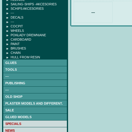
SAILING-SHIPS -AKCESORIES
SCHIPS AKCESORIES
---
---
DECALS
---
COCPIT
WHEELS
POKŁADY DREWNIANE
CARDBOARD
PAINT
BRUSHES
CHAIN
HULL FROM RESIN
GLUES
TOOLS
---
PUBLISHING
---
OLD SHOP
PLASTER MODELS AND DIFFERENT.
SALE
GLUED MODELS
SPECIALS
NEWS