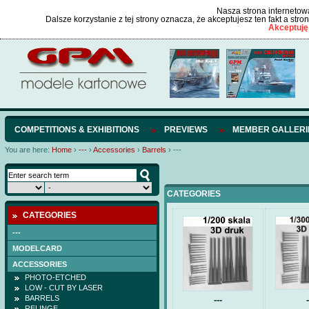
Nasza strona internetowa
Dalsze korzystanie z tej strony oznacza, że akceptujesz ten fakt a str
Akceptuję
COMPETITIONS & EXHIBITIONS
PREVIEWS
MEMBER GALLERI
You are here:
Home
›
---
›
Accessories
›
Barrels
›
---
CATEGORIES
CATEGORIES
---
MODELCARD
ACCESSORIES
PHOTO-ETCHED
LOW - CUT BY LASER
BARRELS
---
-
RELINGE