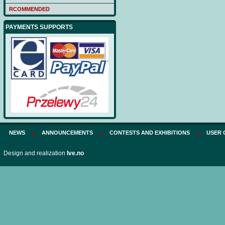
RCOMMENDED
PAYMENTS SUPPORTS
NEWS
ANNOUNCEMENTS
CONTESTS AND EXHIBITIONS
USER 
Design and realization
Ive.no