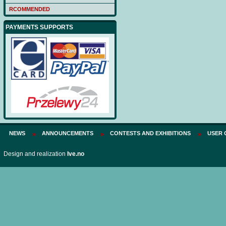
Price:
75 PLN
RCOMMENDED
PAYMENTS SUPPORTS
NEWS
ANNOUNCEMENTS
CONTESTS AND EXHIBITIONS
USER 
Design and realization
Ive.no