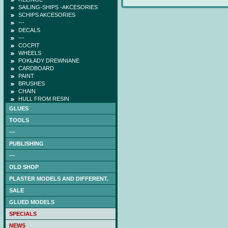
SAILING-SHIPS -AKCESORIES
SCHIPS AKCESORIES
---
DECALS
---
COCPIT
WHEELS
POKŁADY DREWNIANE
CARDBOARD
PAINT
BRUSHES
CHAIN
HULL FROM RESIN
GLUES
TOOLS
---
PUBLISHING
---
OLD SHOP
PLASTER MODELS AND DIFFERENT.
SALE
GLUED MODELS
SPECIALS
NAGATO (DB) -low-cut
NEWS
laser frames (hull