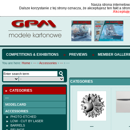
Nasza strona internetowa
Dalsze korzystanie z tej strony oznacza, że akceptujesz ten fakt a str
Akceptuję
COMPETITIONS & EXHIBITIONS
PREVIEWS
MEMBER GALLERI
You are here:
Home
›
---
›
Accessories
›
---
›
---
CATEGORIES
CATEGORIES
---
MODELCARD
ACCESSORIES
PHOTO-ETCHED
LOW - CUT BY LASER
BARRELS
---
-
RELINGE