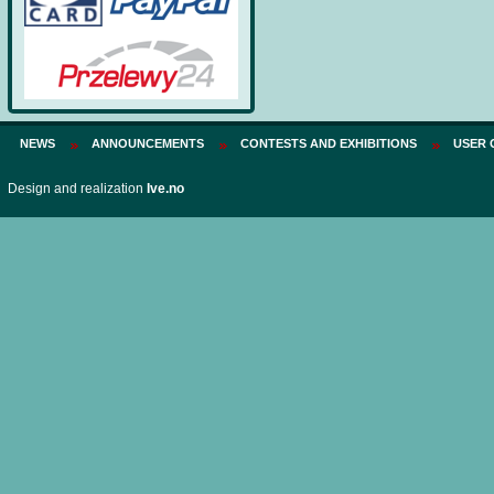
NEWS
ANNOUNCEMENTS
CONTESTS AND EXHIBITIONS
USER 
Design and realization
Ive.no