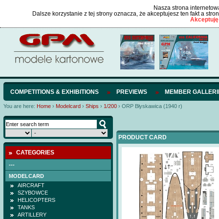
Nasza strona internetowa
Dalsze korzystanie z tej strony oznacza, że akceptujesz ten fakt a str
Akceptuję
COMPETITIONS & EXHIBITIONS
PREVIEWS
MEMBER GALLERI
You are here:
Home
›
Modelcard
›
Ships
›
1/200
›
ORP Błyskawica (1940 r)
PRODUCT CARD
CATEGORIES
---
MODELCARD
AIRCRAFT
SZYBOWCE
HELICOPTERS
TANKS
ARTILLERY