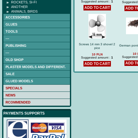
Suggested amount :
1
ROCKETS, SI-FI
Suggested
ANOTHER
ADD TO CART
ADD T
ANIMALS, BIRDS
ACCESSORIES
GLUES
TOOLS
---
Screws 14 mm 3 shovel 2
PUBLISHING
German pont
pice
---
10
10 PLN
Suggested
Suggested amount :
1
OLD SHOP
ADD T
ADD TO CART
PLASTER MODELS AND DIFFERENT.
SALE
GLUED MODELS
SPECIALS
NEWS
RCOMMENDED
PAYMENTS SUPPORTS