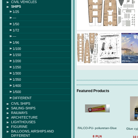
CIVIL VEHICLES
SHIPS
1/25
---
1/50
1/72
---
1/96
1/100
1/150
1/200
1/250
1/300
1/350
1/400
Featured Products
1/500
DIFFERENT
CIVIL SHIPS
SAILING-SHIPS
RAILWAYS
ARCHITECTURE
LIGHTHOUSES
FIGURINE
FALCO-PU- poliuretan-Glue
Glue cy
BALLOONS, AIRSHIPS AND
DIFFERENT
8 PLN
10